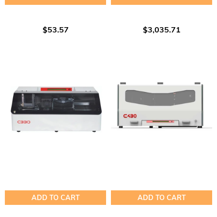
$53.57
$3,035.71
ADD TO CART
ADD TO CART