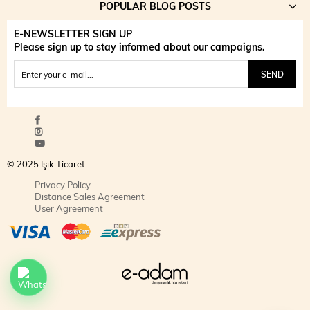
POPULAR BLOG POSTS
E-NEWSLETTER SIGN UP
Please sign up to stay informed about our campaigns.
SEND
© 2025 Işık Ticaret
Privacy Policy
Distance Sales Agreement
User Agreement