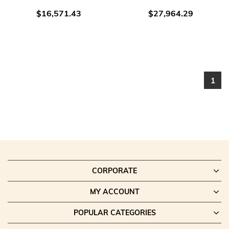
$16,571.43
$27,964.29
1
CORPORATE
MY ACCOUNT
POPULAR CATEGORIES