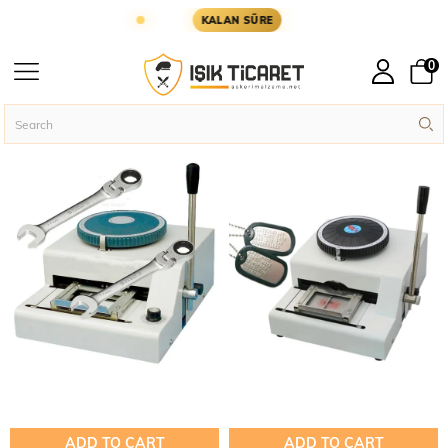
ER YARIN KARGODA
KARGOYA YETİŞMESİ İÇİN 
KALAN SÜRE
Imprint
0
Machine
Homepage
Military Accessories
Imprint Machine
ADD TO CART
ADD TO CART