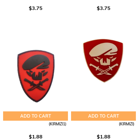
$3.75
$3.75
ADD TO CART
ADD TO CART
(KIRMIZI1)
(KIRMIZI)
$1.88
$1.88