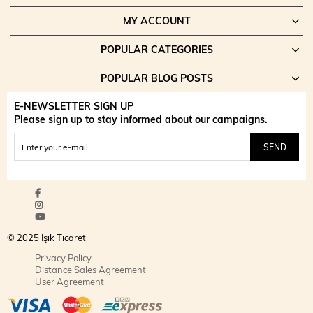
MY ACCOUNT
POPULAR CATEGORIES
POPULAR BLOG POSTS
E-NEWSLETTER SIGN UP
Please sign up to stay informed about our campaigns.
SEND
© 2025 Işık Ticaret
Privacy Policy
Distance Sales Agreement
User Agreement