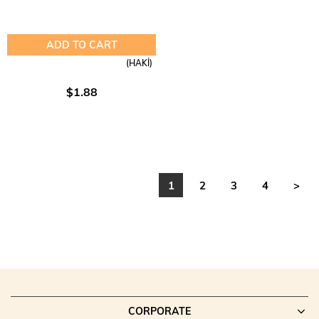
ADD TO CART
(HAKİ)
$1.88
1
2
3
4
>
CORPORATE