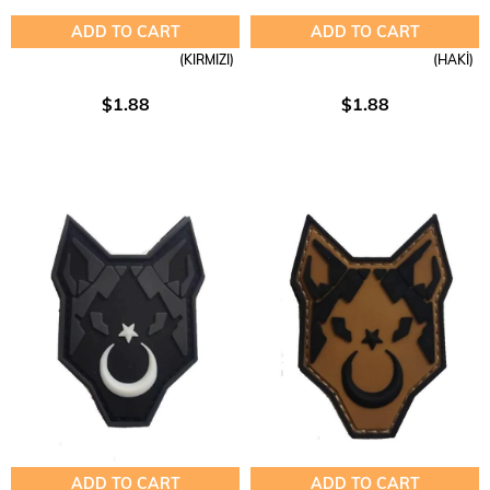
ADD TO CART
ADD TO CART
(KIRMIZI)
(HAKİ)
$1.88
$1.88
ADD TO CART
ADD TO CART