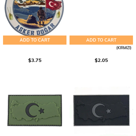
ADD TO CART
ADD TO CART
(KIRMIZI)
$3.75
$2.05