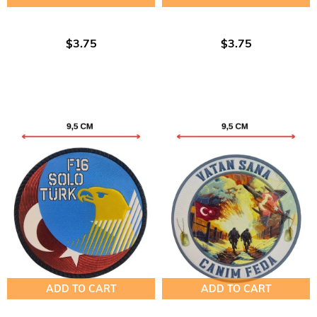
$3.75
$3.75
ADD TO CART
ADD TO CART