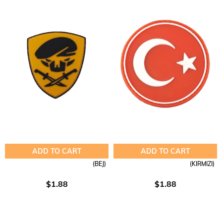
ADD TO CART
ADD TO CART
(BEJ)
(KIRMIZI)
$1.88
$1.88