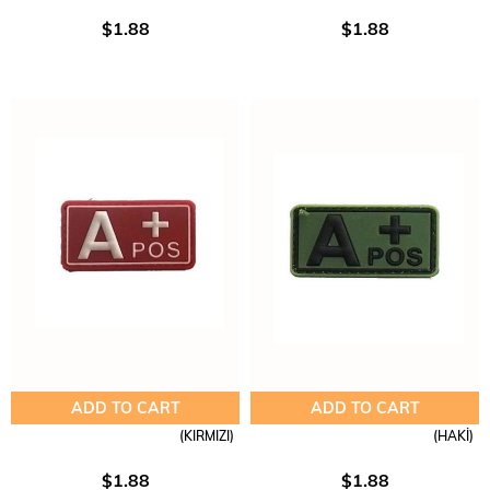
$1.88
$1.88
ADD TO CART
ADD TO CART
(KIRMIZI)
(HAKİ)
$1.88
$1.88