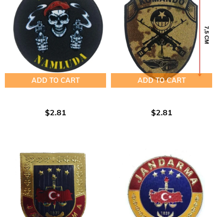
ADD TO CART
ADD TO CART
$2.81
$2.81