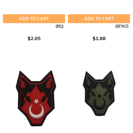
ADD TO CART
ADD TO CART
(BEJ)
(BEYAZ)
$2.05
$1.88