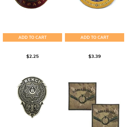
ADD TO CART
ADD TO CART
$2.25
$3.39