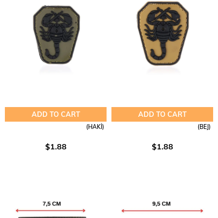
ADD TO CART
ADD TO CART
(HAKİ)
(BEJ)
$1.88
$1.88