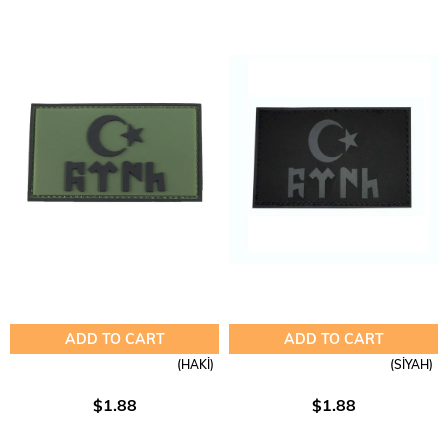
ADD TO CART
ADD TO CART
(HAKİ)
(SİYAH)
$1.88
$1.88