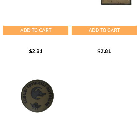
ADD TO CART
ADD TO CART
$2.81
$2.81