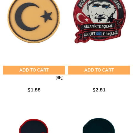
ADD TO CART
ADD TO CART
(BEJ)
$1.88
$2.81