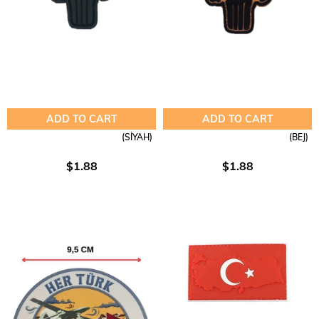
ADD TO CART
ADD TO CART
(SİYAH)
(BEJ)
$1.88
$1.88