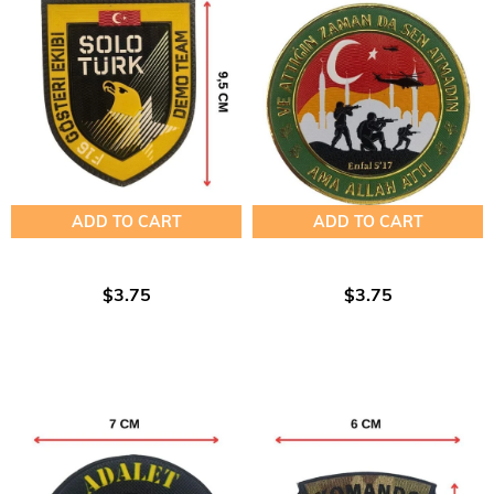
ADD TO CART
ADD TO CART
$3.75
$3.75