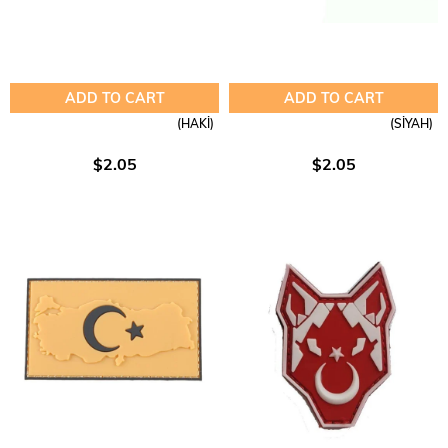
ADD TO CART
ADD TO CART
(HAKİ)
(SİYAH)
$2.05
$2.05