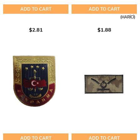
ADD TO CART
ADD TO CART
(HARİCİ)
$2.81
$1.88
ADD TO CART
ADD TO CART