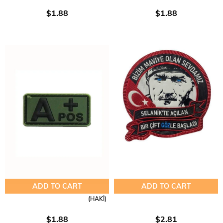
$1.88
$1.88
ADD TO CART
ADD TO CART
(HAKİ)
$1.88
$2.81