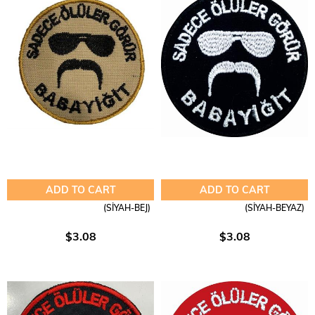
ADD TO CART
ADD TO CART
(SİYAH-BEJ)
(SİYAH-BEYAZ)
$3.08
$3.08