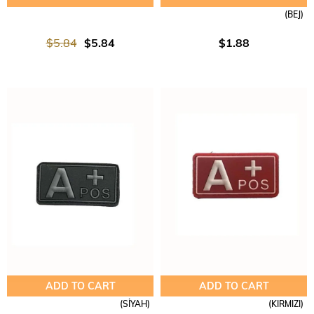
(BEJ)
$5.84
$5.84
$1.88
ADD TO CART
ADD TO CART
(SİYAH)
(KIRMIZI)