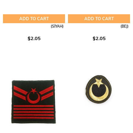
ADD TO CART
ADD TO CART
(SİYAH)
(BEJ)
$2.05
$2.05