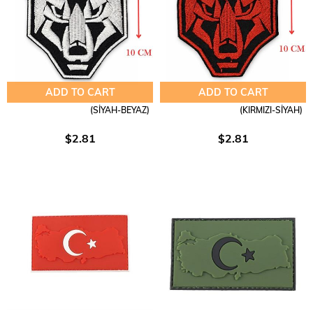
ADD TO CART
ADD TO CART
(SİYAH-BEYAZ)
(KIRMIZI-SİYAH)
$2.81
$2.81