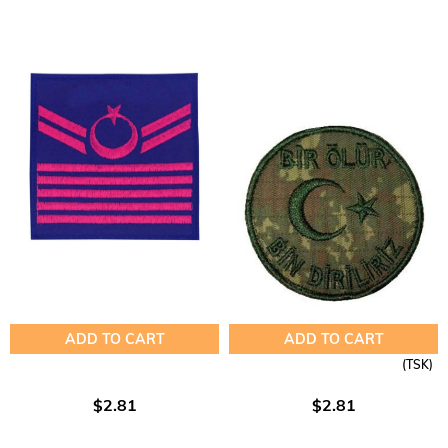
ADD TO CART
ADD TO CART
(TSK)
$2.81
$2.81