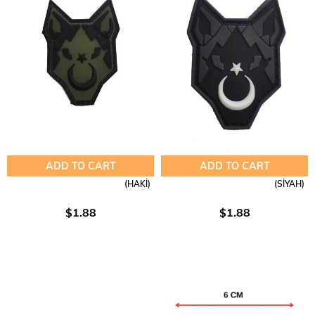
ADD TO CART
ADD TO CART
(HAKİ)
(SİYAH)
$1.88
$1.88