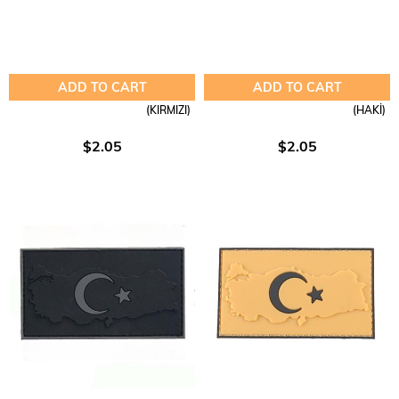
ADD TO CART
ADD TO CART
(KIRMIZI)
(HAKİ)
$2.05
$2.05