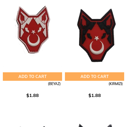
ADD TO CART
ADD TO CART
(BEYAZ)
(KIRMIZI)
$1.88
$1.88