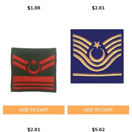
$1.88
$2.81
ADD TO CART
ADD TO CART
$2.81
$5.62