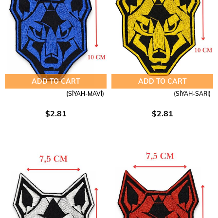
ADD TO CART
ADD TO CART
(SİYAH-MAVİ)
(SİYAH-SARI)
$2.81
$2.81