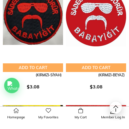
ADD TO CART
ADD TO CART
(KIRMIZI-SİYAH)
(KIRMIZI-BEYAZ)
$3.08
$3.08
Homepage
My Favorites
My Cart
Member Log In