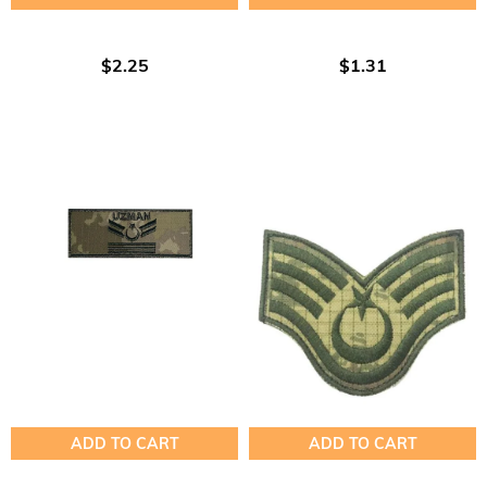
$2.25
$1.31
ADD TO CART
ADD TO CART