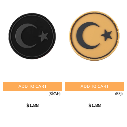
ADD TO CART
ADD TO CART
(SİYAH)
(BEJ)
$1.88
$1.88