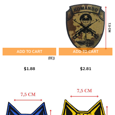
ADD TO CART
ADD TO CART
(BEJ)
$1.88
$2.81