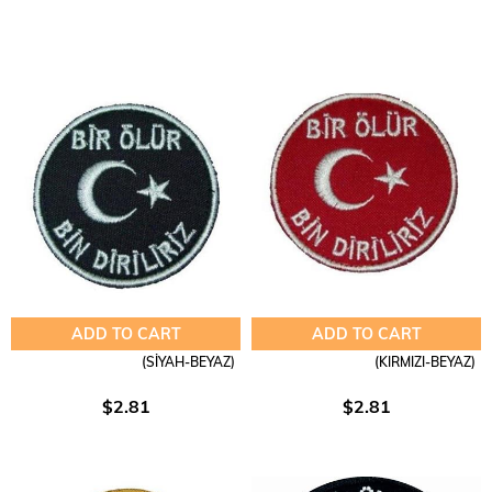
ADD TO CART
ADD TO CART
(SİYAH-BEYAZ)
(KIRMIZI-BEYAZ)
$2.81
$2.81