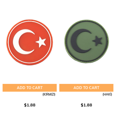
ADD TO CART
ADD TO CART
(KIRMIZI)
(HAKİ)
$1.88
$1.88