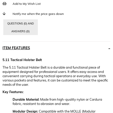
Add to My Wish List
Notify me when the price goes down
QUESTIONS (0) AND
ANSWERS (0)
ITEM FEATURES
5.11 Tactical Holster Belt
The 5.11 Tactical Holster Belt is a durable and functional piece of
equipment designed for professional users. It offers easy access and
convenient carrying during tactical operations or everyday use. With
various pockets and features, it can be customized to meet the specific
needs of the user.
Key Features:
Durable Material:
Made from high-quality nylon or Cordura
fabric, resistant to abrasion and wear.
Modular Design:
Compatible with the MOLLE (Modular