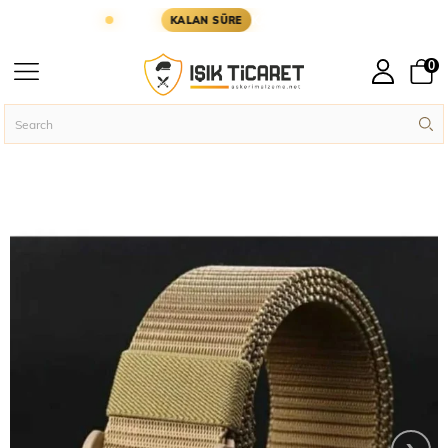
GÜN KARGODA
KARGOYA YETİŞMESİ İÇİN KALAN 
KALAN SÜRE
0
Homepage
Military Accessories
Military Belts
5.11 Tactical Bandolier P
›