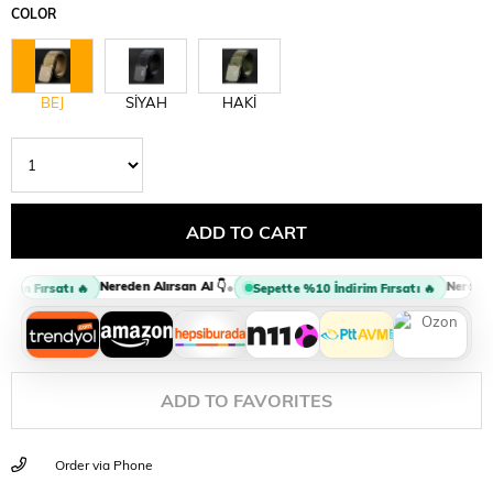
COLOR
BEJ
SİYAH
HAKİ
Nereden Alırsan Al 👇
Nereden A
•
rim Fırsatı 🔥
Sepette %10 İndirim Fırsatı 🔥
ADD TO FAVORITES
Order via Phone