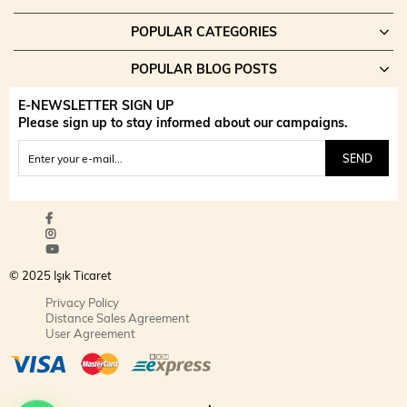
POPULAR CATEGORIES
POPULAR BLOG POSTS
E-NEWSLETTER SIGN UP
Please sign up to stay informed about our campaigns.
SEND
© 2025 Işık Ticaret
Privacy Policy
Distance Sales Agreement
User Agreement