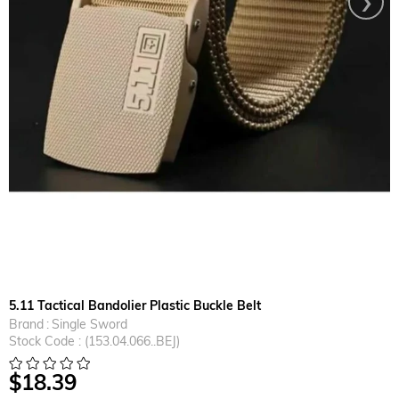
5.11 Tactical Bandolier Plastic Buckle Belt
Brand
:
Single Sword
Stock Code
(153.04.066..BEJ)
$18.39