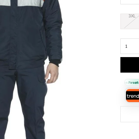
3XL
›
Sepette %10 İndirim Fırsatı 🔥