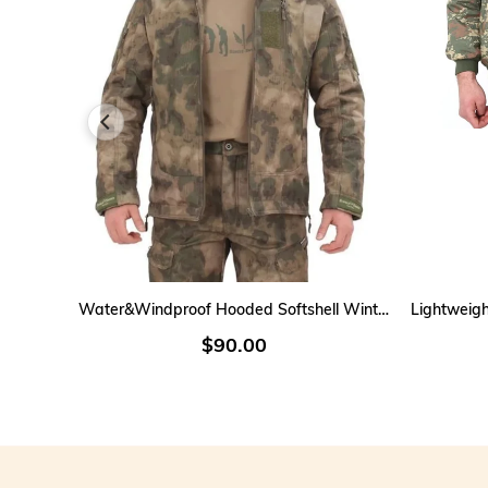
ADD TO CART
Water&Windproof Hooded Softshell Winter Men's Coat
$90.00