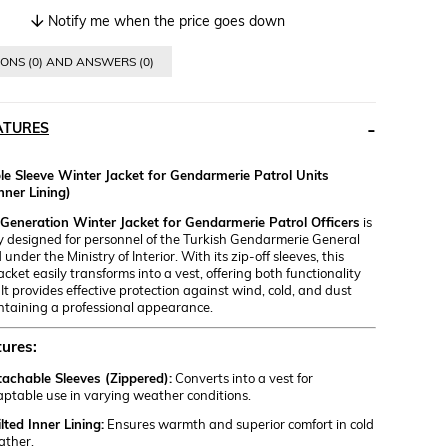
Notify me when the price goes down
ONS (0) AND ANSWERS (0)
ATURES
e Sleeve Winter Jacket for Gendarmerie Patrol Units
nner Lining)
eneration Winter Jacket for Gendarmerie Patrol Officers
is
ly designed for personnel of the Turkish Gendarmerie General
der the Ministry of Interior. With its zip-off sleeves, this
jacket easily transforms into a vest, offering both functionality
 It provides effective protection against wind, cold, and dust
ntaining a professional appearance.
ures:
achable Sleeves (Zippered):
Converts into a vest for
ptable use in varying weather conditions.
lted Inner Lining:
Ensures warmth and superior comfort in cold
ather.