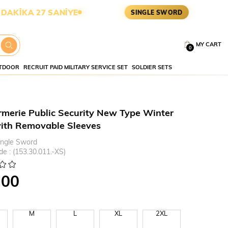
6 SANİYE
ASKERİ MALZEME •
SINGLE SWORD
MY CART
0
TDOOR
RECRUIT PAID MILITARY SERVICE SET
SOLDIER SETS
merie Public Security New Type Winter
ith Removable Sleeves
ingle Sword
de
(153.30.011.-XS)
.00
M
L
XL
2XL