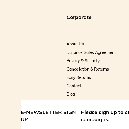
Corporate
About Us
Distance Sales Agreement
Privacy & Security
Cancellation & Returns
Easy Returns
Contact
Blog
E-NEWSLETTER SIGN
Please sign up to 
UP
campaigns.