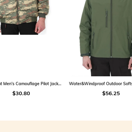
Con
Ou
cha
Ref
add
Lig
mov
Distinct
Pro
Com
ADD TO CART
ADD TO CART
ref
Lightweight Men's Camouflage Pilot Jacket with Removable Sleeves
Dua
$30.80
$56.25
Sui
tac
This tacti
profession