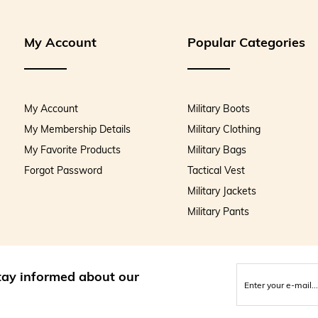
My Account
Popular Categories
My Account
Military Boots
My Membership Details
Military Clothing
My Favorite Products
Military Bags
Forgot Password
Tactical Vest
Military Jackets
Military Pants
stay informed about our