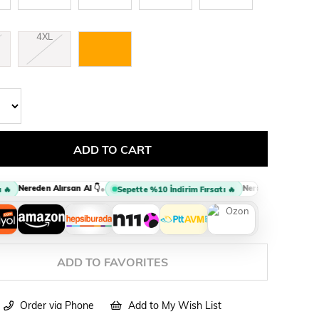
4XL
XS
Nereden Alırsan Al 👇
Nereden Alırsan Al 👇
•
•
Sepette %10 İndirim Fırsatı 🔥
ADD TO FAVORITES
Order via Phone
Add to My Wish List