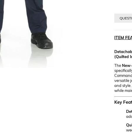
QUESTI
ITEM FE
Detachabl
(Quilted I
The
New-G
specifical
Command un
versatile 
and style.
while mai
Key Feat
Det
ada
Qui
we