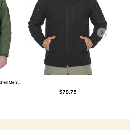
vertible Vest:
Can be worn sleeveless for enhanced mobility.
tdoor Use:
Provides excellent protection in cold and
llenging conditions.
lective Vest:
Equipped with visibility-enhancing elements for
ed security.
htweight Tactical Jacket:
Offers comfort and freedom of
ement for extended wear.
ive Advantages:
vides warmth and comfort in harsh weather conditions.
bines modern style with functional safety thanks to its
ADD TO CART
lective and fluorescent details.
Water&Windproof Outdoor Softshell Men's Jacket Khaki
l-use design (jacket & vest) meets varied operational needs.
$78.75
table for both male and female users, standing out in the
tical outerwear category for gendarmerie personnel.
cal winter jacket is the ideal outerwear solution for gendarmerie
als, blending durability, utility, and contemporary design.