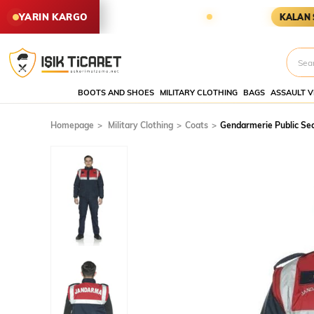
İPARİŞLER YARIN KARGODA
KARG
YARIN KARGO
KALAN SÜRE
BOOTS AND SHOES
MILITARY CLOTHING
BAGS
ASSAULT V
Homepage
Military Clothing
Coats
Gendarmerie Public Se