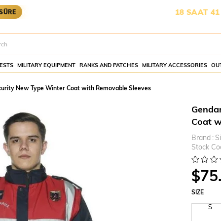
OYA YETİŞMESİ İÇİN KALAN SÜRE:
18 SAAT 41 DAKİKA 2
ESTS
MILITARY EQUIPMENT
RANKS AND PATCHES
MILITARY ACCESSORIES
OU
curity New Type Winter Coat with Removable Sleeves
Gendar
Coat w
Brand
:
S
Stock Co
$75
SIZE
S