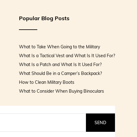
Popular Blog Posts
What to Take When Going to the Military
What Is a Tactical Vest and What Is It Used For?
What Is a Patch and What Is It Used For?
What Should Be in a Camper’s Backpack?
How to Clean Military Boots
What to Consider When Buying Binoculars
SEND