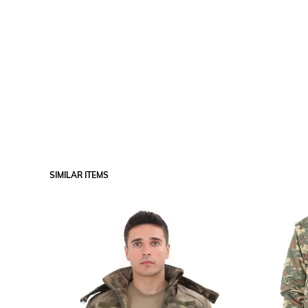
SIMILAR ITEMS