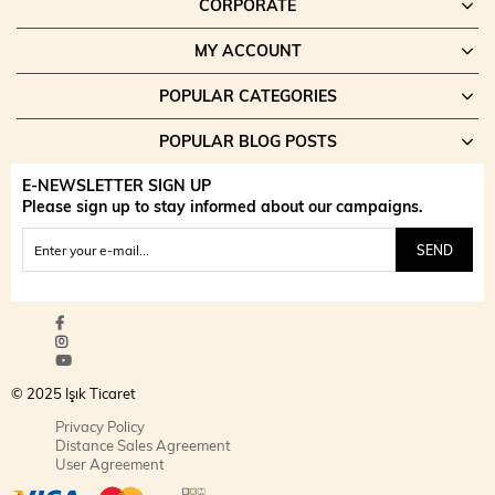
CORPORATE
MY ACCOUNT
POPULAR CATEGORIES
POPULAR BLOG POSTS
E-NEWSLETTER SIGN UP
Please sign up to stay informed about our campaigns.
SEND
© 2025 Işık Ticaret
Privacy Policy
Distance Sales Agreement
User Agreement