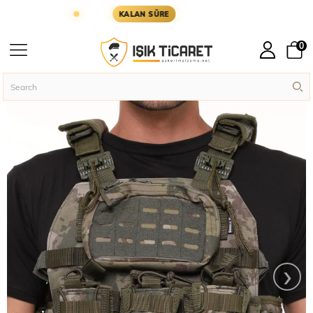
ÜN KARGODA
KARGOYA YETİŞMESİ İÇİN KALAN S
KALAN SÜRE
0
Homepage
Assault Vests
Practical Assault Vest
›