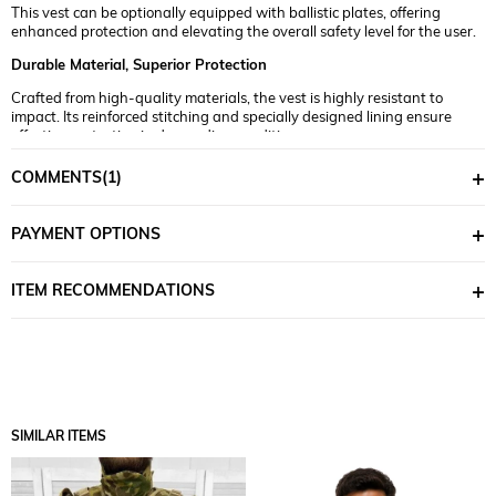
This vest can be optionally equipped with ballistic plates, offering
enhanced protection and elevating the overall safety level for the user.
Durable Material, Superior Protection
Crafted from high-quality materials, the vest is highly resistant to
impact. Its reinforced stitching and specially designed lining ensure
effective protection in demanding conditions.
Flexible and Comfortable Fit
COMMENTS
(1)
Thanks to its flexible construction and adjustable straps, the vest
allows for maximum mobility and comfort. It protects while ensuring a
PAYMENT OPTIONS
comfortable wearing experience.
Easy to Use and Adjustable
ITEM RECOMMENDATIONS
Engineered for practicality, the design includes adjustable straps and
attachment points that make it easy to fit and personalize for every
body type.
The
Single Sword Tactical Vest with Ballistic Plate Compatibility
is a
reliable piece of protective gear that puts your safety first. Upgrade
your protection standards now and experience top-tier security!
SIMILAR ITEMS