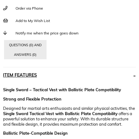
Order via Phone
Add to My Wish List
Notify me when the price goes down
QUESTIONS (0) AND
ANSWERS (0)
ITEM FEATURES
Single Sword – Tactical Vest with Ballistic Plate Compatibility
Strong and Flexible Protection
Designed for martial arts enthusiasts and similar physical activities, the
Single Sword Tactical Vest with Ballistic Plate Compatibility
offers a
powerful solution to enhance your safety. With its durable structure
and flexible design, it provides maximum protection and comfort.
Ballistic Plate-Compatible Design