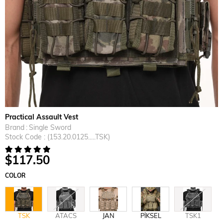
Practical Assault Vest
Brand
:
Single Sword
Stock Code
(153.20.0125.....TSK)
$117.50
COLOR
TSK
ATACS
JAN
PİKSEL
TSK1