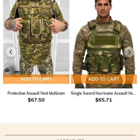
ADD TO CART
ADD TO CART
Protective Assault Vest Multicam
Single Sword Hurricane Assault Vest KD-2
$67.50
$65.71