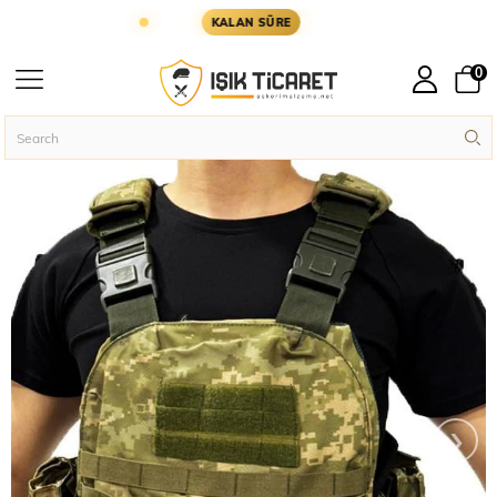
YARIN KARGODA
KARGOYA YETİŞMESİ İÇİN KALA
KALAN SÜRE
0
Homepage
Assault Vests
Single Sword Economical Hurricane Assault Ve
›