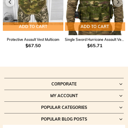
Customizable:
MOLLE compatibility allows for easy
customization and gear attachment.
Applications:
ADD TO CART
ADD TO CART
Tactical Operations:
Ensures high performance and security for
military and police operations.
Protective Assault Vest Multicam
Single Sword Hurricane Assault Vest KD-2
Training and Drills:
Ideal for shooting and tactical training
$67.50
$65.71
exercises.
Outdoor Activities:
Perfect for airsoft, paintball, and other
outdoor events.
Everyday Use:
A comfortable and reliable option for personal
defense and everyday carry.
CORPORATE
This product combines practicality, affordability, and high functionality,
making it the perfect choice for a wide range of uses.
MY ACCOUNT
POPULAR CATEGORIES
POPULAR BLOG POSTS