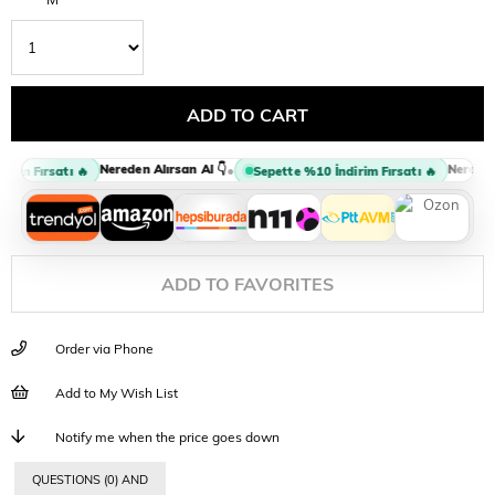
Nereden Alırsan Al 👇
Nereden A
•
im Fırsatı 🔥
Sepette %10 İndirim Fırsatı 🔥
ADD TO FAVORITES
Order via Phone
Add to My Wish List
Notify me when the price goes down
QUESTIONS (0) AND