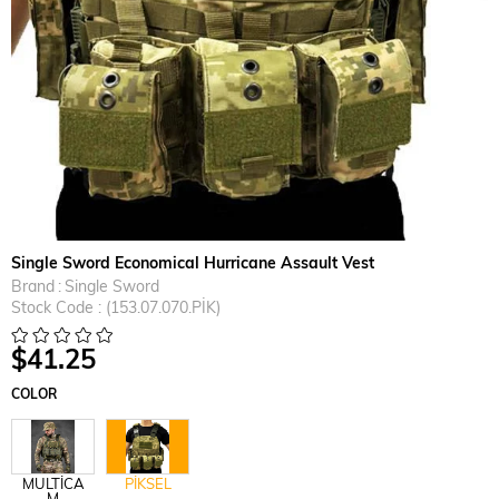
Single Sword Economical Hurricane Assault Vest
Brand
:
Single Sword
Stock Code
(153.07.070.PİK)
$41.25
COLOR
MULTİCA
PİKSEL
M