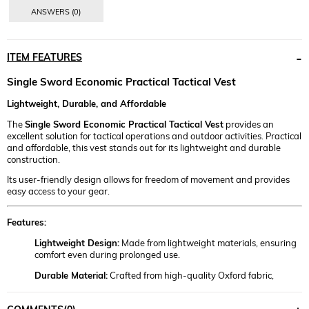
ANSWERS (0)
ITEM FEATURES
Single Sword Economic Practical Tactical Vest
Lightweight, Durable, and Affordable
The
Single Sword Economic Practical Tactical Vest
provides an
excellent solution for tactical operations and outdoor activities. Practical
and affordable, this vest stands out for its lightweight and durable
construction.
Its user-friendly design allows for freedom of movement and provides
easy access to your gear.
Features:
Lightweight Design:
Made from lightweight materials, ensuring
comfort even during prolonged use.
Durable Material:
Crafted from high-quality Oxford fabric,
resistant to wear and tear.
Multiple Pockets:
Strategically placed pockets allow for quick