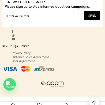
E-NEWSLETTER SIGN UP
Please sign up to stay informed about our campaigns.
SEND
© 2025 Işık Ticaret
Privacy Policy
Distance Sales Agreement
User Agreement