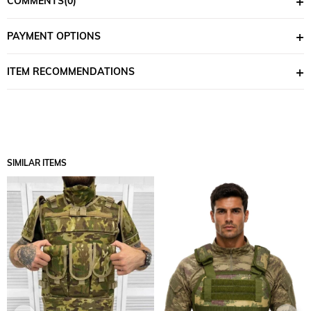
COMMENTS
(0)
access to ammunition, equipment, and other essentials.
Adjustable Straps:
Equipped with adjustable shoulder and
PAYMENT OPTIONS
waist straps to ensure a perfect fit.
MOLLE Compatibility:
Compatible with MOLLE systems, allowing
ITEM RECOMMENDATIONS
you to customize the vest for your needs.
Breathability:
The breathable design minimizes sweating and
discomfort during long-term wear.
Color Options:
Multicam
SIMILAR ITEMS
Pixel camo
Why Choose the Single Sword Economic Practical Tactical Vest?
Affordable Price:
Offers high quality at an affordable price.
Freedom of Movement:
The lightweight and ergonomic design
ensures full freedom of movement.
Durability:
Provides reliable performance, even under tough
conditions.