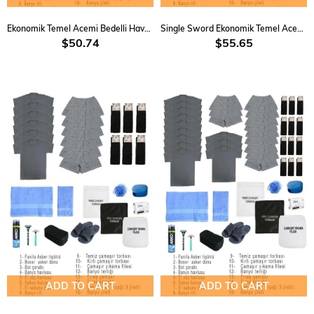
Ekonomik Temel Acemi Bedelli Havacı Asker Seti
Single Sword Ekonomik Temel Acemi Bedelli Havacı Asker Seti 23 parça 3 Lü
$50.74
$55.65
ADD TO CART
ADD TO CART