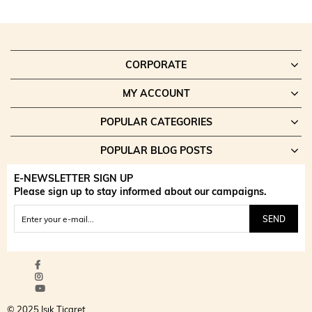
CORPORATE
MY ACCOUNT
POPULAR CATEGORIES
POPULAR BLOG POSTS
E-NEWSLETTER SIGN UP
Please sign up to stay informed about our campaigns.
SEND
© 2025 Işık Ticaret