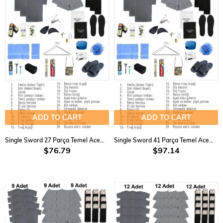
ADD TO CART
ADD TO CART
Single Sword 27 Parça Temel Acemi Bedelli Havacı Asker Seti 3 Lü
Single Sword 41 Parça Temel Acemi Bedelli Havacı Asker Seti 6 Lü
$76.79
$97.14