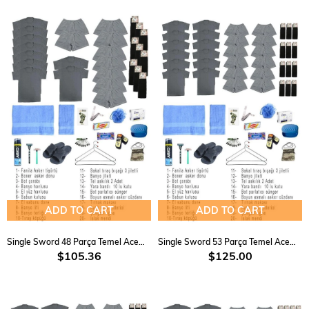
ADD TO CART
ADD TO CART
Single Sword 48 Parça Temel Acemi Bedelli Havacı Asker Seti 9 Lu
Single Sword 53 Parça Temel Acemi Bedelli Havacı Asker Seti 12 Li
$105.36
$125.00