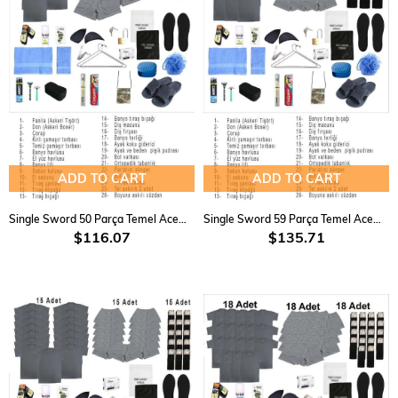
ADD TO CART
ADD TO CART
Single Sword 50 Parça Temel Acemi Bedelli Havacı Asker Seti 9 lu
Single Sword 59 Parça Temel Acemi Bedelli Havacı Asker Seti 12 Li
$116.07
$135.71