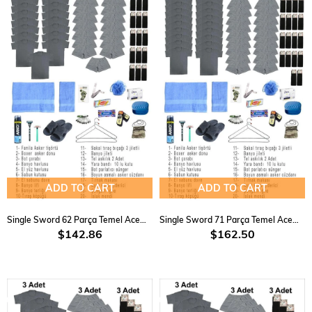
ADD TO CART
ADD TO CART
Single Sword 62 Parça Temel Acemi Bedelli Havacı Asker Seti 15 Li
Single Sword 71 Parça Temel Acemi Bedelli Havacı Asker Seti 18 Li
$142.86
$162.50