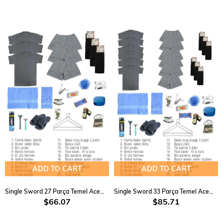
ADD TO CART
ADD TO CART
Single Sword 27 Parça Temel Acemi Bedelli Havacı Asker Seti 3 Lü
Single Sword 33 Parça Temel Acemi Bedelli Havacı Asker Seti 6 Lı
$66.07
$85.71