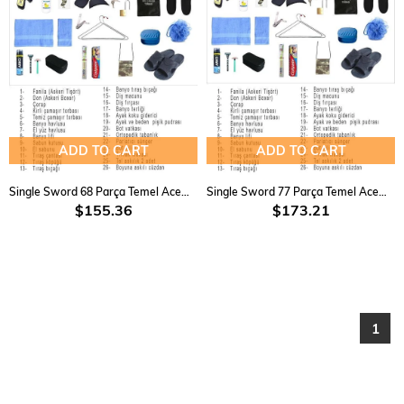
ADD TO CART
ADD TO CART
Single Sword 68 Parça Temel Acemi Bedelli Havacı Asker Seti 15 Li
Single Sword 77 Parça Temel Acemi Bedelli Havacı Asker Seti 18 Li
$155.36
$173.21
1