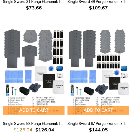
Single Sword 31 Parça Ekonomik Temel Acemi Bedelli Havacı Asker Seti 6 Lı
Single Sword 49 Parça Ekonomik Temel Acemi Bedelli Havacı Asker Seti 12 Li
$73.66
$109.67
ADD TO CART
ADD TO CART
Single Sword 58 Parça Ekonomik Temel Acemi Bedelli Havacı Asker Seti 15 Li
Single Sword 67 Parça Ekonomik Temel Acemi Bedelli Havacı Asker Seti 18 Li
$126.04
$126.04
$144.05