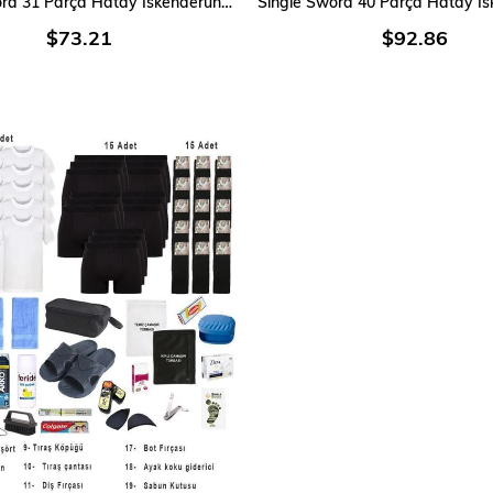
Single Sword 31 Parça Hatay İskenderun Denizci Acemi Bedelli Asker Seti 3 Lü iç Giyim
$73.21
$92.86