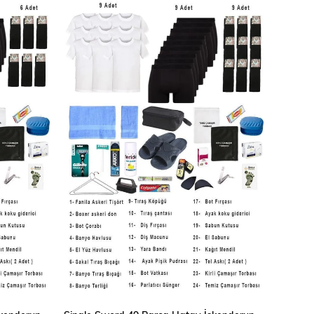
ADD TO CART