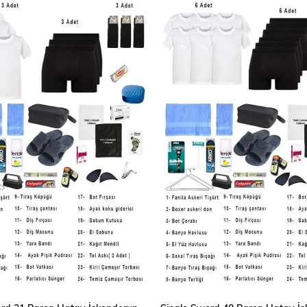
ADD TO CART
ADD TO CART