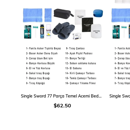
ADD TO CART
Single Sword 77 Parça Temel Acemi Bedelli Havacı Asker Seti 18 Li
$62.50