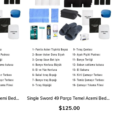
ADD TO CART
Single Sword 40 Parça Temel Acemi Bedelli Denizci Asker Seti 9 Lu İç Giyim
Single Sword 49 Parça Temel Acemi Bedelli Denizci Asker Seti 12 Li İç Giyim
$125.00