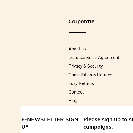
Corporate
About Us
Distance Sales Agreement
Privacy & Security
Cancellation & Returns
Easy Returns
Contact
Blog
E-NEWSLETTER SIGN
Please sign up to 
UP
campaigns.