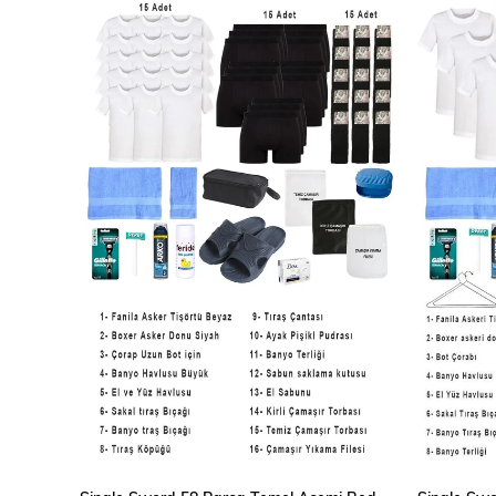
ADD TO CART