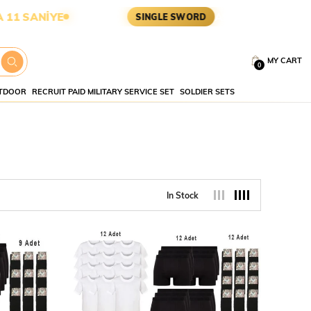
E
ASKERİ MALZEME • TAKTİK 
SINGLE SWORD
MY CART
0
TDOOR
RECRUIT PAID MILITARY SERVICE SET
SOLDIER SETS
In Stock