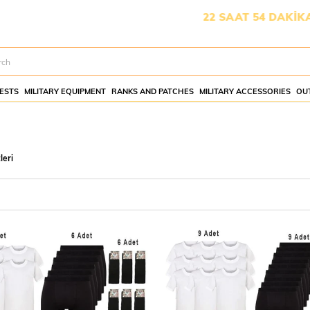
İŞMESİ İÇİN KALAN SÜRE:
22 SAAT 54 DAKİKA 10 SANİY
ESTS
MILITARY EQUIPMENT
RANKS AND PATCHES
MILITARY ACCESSORIES
OU
leri