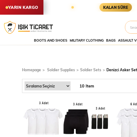
ER YARIN KARGODA
KARGOYA YET
YARIN KARGO
KALAN SÜRE
BOOTS AND SHOES
MILITARY CLOTHING
BAGS
ASSAULT V
Denizci
Asker
Setleri
Homepage
Soldier Supplies
Soldier Sets
Denizci Asker Set
10 Item