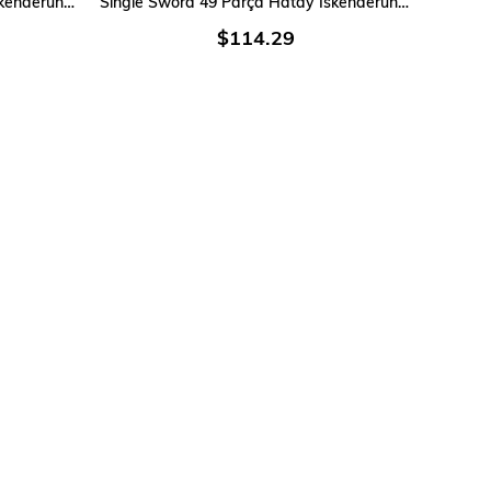
Single Sword 40 Parça Hatay İskenderun Denizci Acemi Bedelli Asker Seti 6 Lı iç Giyim
Single Sword 49 Parça Hatay İskenderun Denizci Acemi Bedelli Asker Seti 9 Lu iç Giyim
$114.29