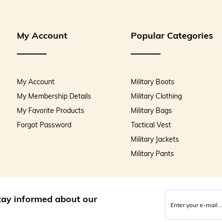
My Account
Popular Categories
My Account
Military Boots
My Membership Details
Military Clothing
My Favorite Products
Military Bags
Forgot Password
Tactical Vest
Military Jackets
Military Pants
stay informed about our