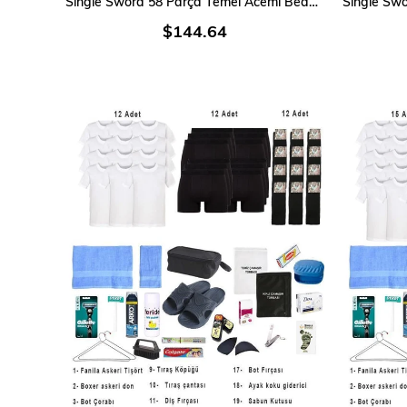
Single Sword 58 Parça Temel Acemi Bedelli Denizci Asker Seti 15 Li İç Giyim
$144.64