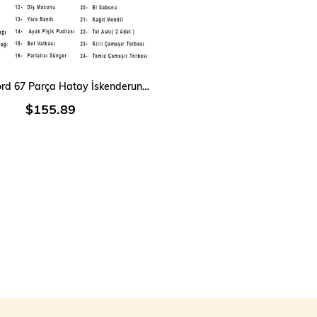
ADD TO CART
Single Sword 67 Parça Hatay İskenderun Denizci Acemi Bedelli Asker Seti 15 Li iç Giyim
$155.89