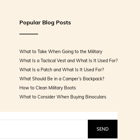
Popular Blog Posts
What to Take When Going to the Military
What Is a Tactical Vest and What Is It Used For?
What Is a Patch and What Is It Used For?
What Should Be in a Camper’s Backpack?
How to Clean Military Boots
What to Consider When Buying Binoculars
SEND