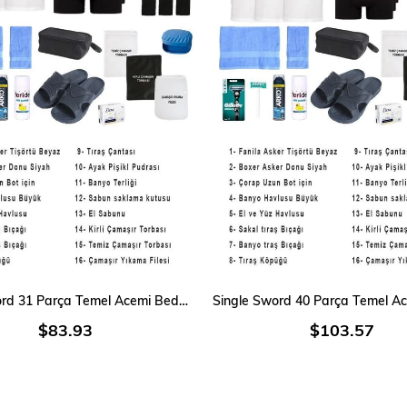
ADD TO CART
ADD TO CART
Single Sword 31 Parça Temel Acemi Bedelli Denizci Asker Seti 6 Lı İç Giyim
$83.93
$103.57