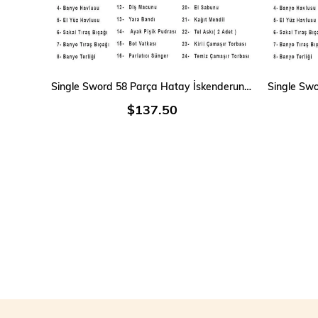
ADD TO CART
Single Sword 58 Parça Hatay İskenderun Denizci Acemi Bedelli Asker Seti 12 Li iç Giyim
$137.50