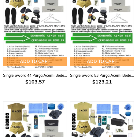
ADD TO CART
ADD TO CART
Single Sword 44 Parça Acemi Bedelli Asker Seti 9 lu Set
Single Sword 53 Parça Acemi Bedelli Asker Seti 12 li Set
$103.57
$123.21