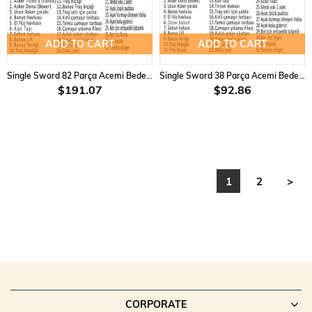
ADD TO CART
ADD TO CART
Single Sword 82 Parça Acemi Bedelli Asker Seti 18 Li Set
Single Sword 38 Parça Acemi Bedelli Asker Seti 3 Lü Set
$191.07
$92.86
1
2
>
CORPORATE