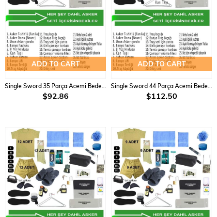
ADD TO CART
ADD TO CART
Single Sword 35 Parça Acemi Bedelli Asker Seti 3 Lü Set
Single Sword 44 Parça Acemi Bedelli Asker Seti 6 Lı Set
$92.86
$112.50