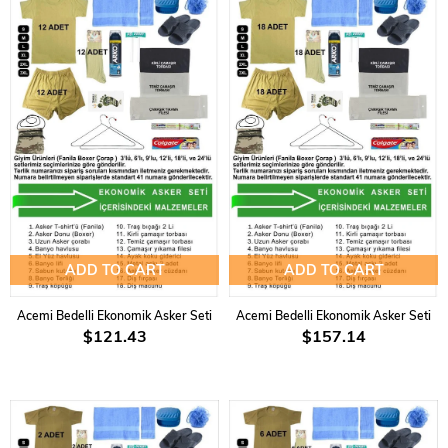
ADD TO CART
ADD TO CART
Acemi Bedelli Ekonomik Asker Seti
Acemi Bedelli Ekonomik Asker Seti
$121.43
$157.14