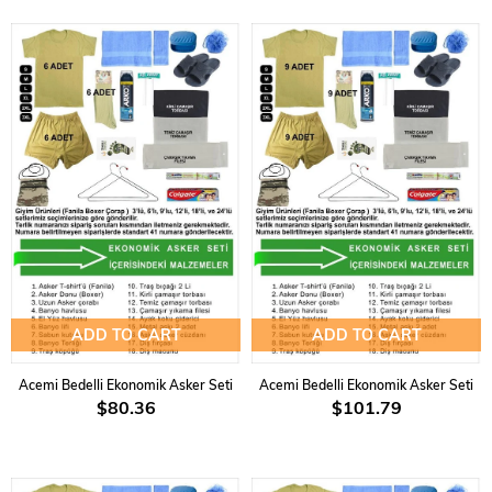
ADD TO CART
ADD TO CART
Acemi Bedelli Ekonomik Asker Seti
Acemi Bedelli Ekonomik Asker Seti
$80.36
$101.79