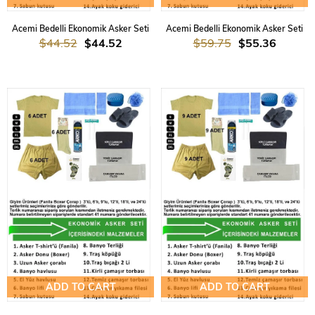
Acemi Bedelli Ekonomik Asker Seti
Acemi Bedelli Ekonomik Asker Seti
$44.52
$44.52
$59.75
$55.36
ADD TO CART
ADD TO CART