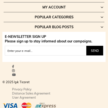
MY ACCOUNT
POPULAR CATEGORIES
POPULAR BLOG POSTS
E-NEWSLETTER SIGN UP
Please sign up to stay informed about our campaigns.
SEND
© 2025 Işık Ticaret
Privacy Policy
Distance Sales Agreement
User Agreement