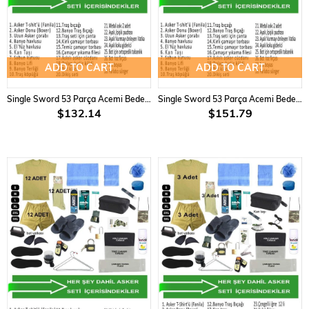
ADD TO CART
ADD TO CART
Single Sword 53 Parça Acemi Bedelli Asker Seti 9 lu Set
Single Sword 53 Parça Acemi Bedelli Asker Seti 12 Li Set
$132.14
$151.79