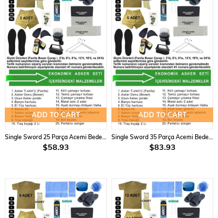
ADD TO CART
ADD TO CART
Single Sword 25 Parça Acemi Bedelli Asker Seti 24 2 li Set
Single Sword 35 Parça Acemi Bedelli Asker Seti 6 lı Set
$58.93
$83.93