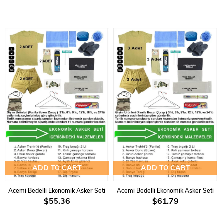
ADD TO CART
ADD TO CART
Acemi Bedelli Ekonomik Asker Seti
Acemi Bedelli Ekonomik Asker Seti
$55.36
$61.79