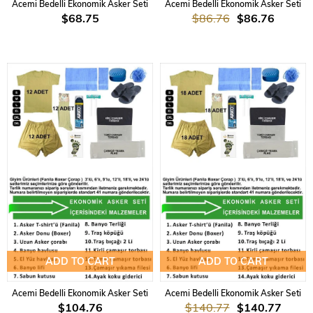
Acemi Bedelli Ekonomik Asker Seti
Acemi Bedelli Ekonomik Asker Seti
$68.75
$86.76
$86.76
ADD TO CART
ADD TO CART
Acemi Bedelli Ekonomik Asker Seti
Acemi Bedelli Ekonomik Asker Seti
$104.76
$140.77
$140.77