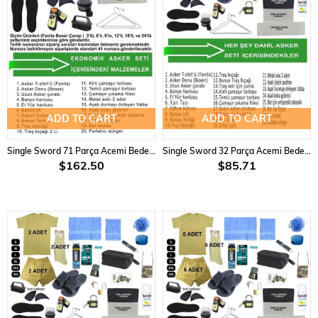
ADD TO CART
ADD TO CART
Single Sword 71 Parça Acemi Bedelli Asker Seti 12 li Set
Single Sword 32 Parça Acemi Bedelli Asker Seti 2 li Set
$162.50
$85.71