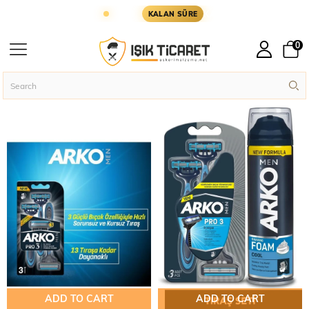
ŞLER YARIN KARGODA
KARGOYA YETİŞMESİ İÇİ
KALAN SÜRE
ARKO
0
Homepage
ARKO
ADD TO CART
ADD TO CART