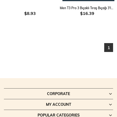
Men T3 Pro 3 Bıçaklı Tıraş Bıçağı 3'lü & Cool Tıraş Köpüğü 200 Ml Avantaj Paket
$8.93
$16.39
1
CORPORATE
MY ACCOUNT
POPULAR CATEGORIES