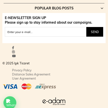
POPULAR BLOG POSTS
E-NEWSLETTER SIGN UP
Please sign up to stay informed about our campaigns.
SEND
© 2025 Işık Ticaret
Privacy Policy
Distance Sales Agreement
User Agreement