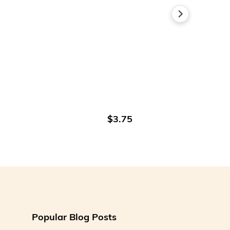
ADD TO CART
$3.75
Popular Blog Posts