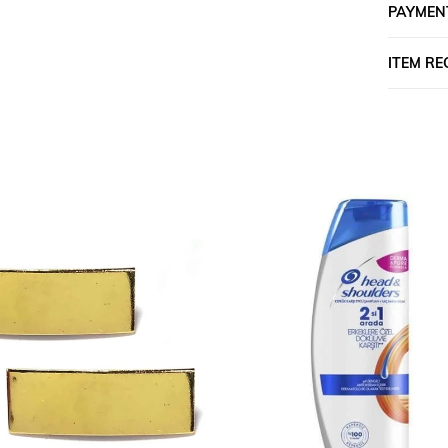
PAYMEN
ITEM R