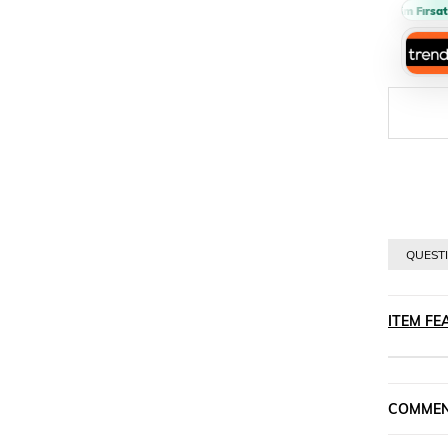
Sepette %10 İndirim Fırsatı 
QUESTI
ITEM FE
COMME