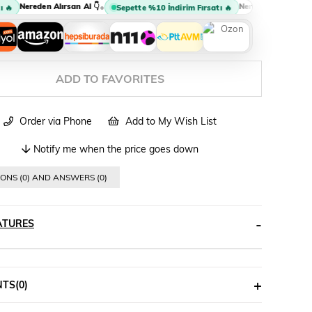
Nereden Alırsan Al 👇
Nereden Alırsan Al 👇
•

Sepette %10 İndirim Fırsatı 🔥
ADD TO FAVORITES
Order via Phone
Add to My Wish List
Notify me when the price goes down
ONS (0) AND ANSWERS (0)
ATURES
NTS
(0)