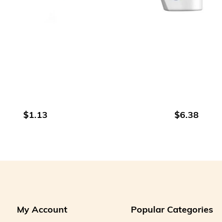
ADD TO CART
ADD TO CART
$1.13
$6.38
My Account
Popular Categories