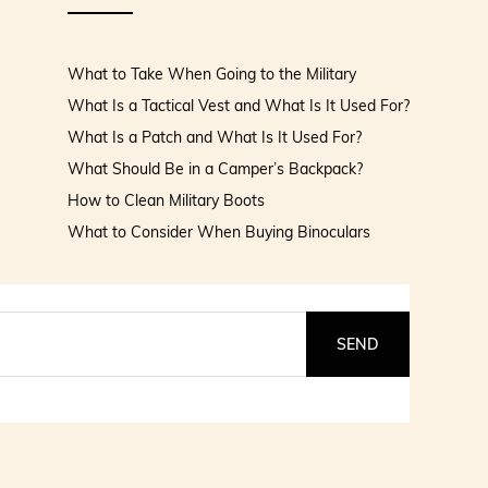
What to Take When Going to the Military
What Is a Tactical Vest and What Is It Used For?
What Is a Patch and What Is It Used For?
What Should Be in a Camper’s Backpack?
How to Clean Military Boots
What to Consider When Buying Binoculars
SEND