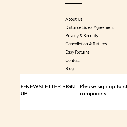
About Us
Distance Sales Agreement
Privacy & Security
Cancellation & Returns
Easy Returns
Contact
Blog
E-NEWSLETTER SIGN
Please sign up to 
UP
campaigns.