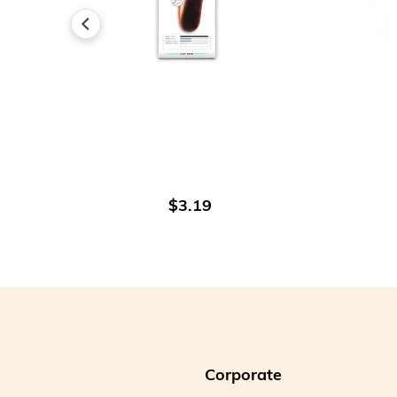
ADD TO CART
$3.19
Corporate