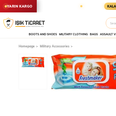
EN SİPARİŞLER YARIN KARGODA
YARIN KARGO
KALAN SÜRE
BOOTS AND SHOES
MILITARY CLOTHING
BAGS
ASSAULT V
Homepage
Military Accessories