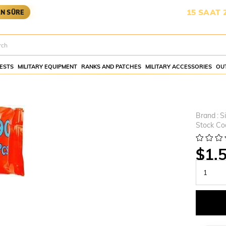
KARGOYA YETİŞMESİ İÇİN KALAN SÜRE:
15 SAAT 20 DAK
ESTS
MILITARY EQUIPMENT
RANKS AND PATCHES
MILITARY ACCESSORIES
OU
Brand
:
S
Stock Co
$1.