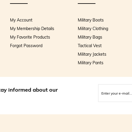
My Account
Military Boots
My Membership Details
Military Clothing
My Favorite Products
Military Bags
Forgot Password
Tactical Vest
Military Jackets
Military Pants
stay informed about our