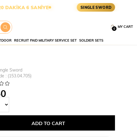
İKA 5 SANİYE
ASKERİ MALZEM
SINGLE SWORD
MY CART
0
TDOOR
RECRUIT PAID MILITARY SERVICE SET
SOLDIER SETS
ingle Sword
de
(153.04.705)
50