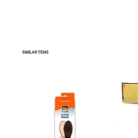
SIMILAR ITEMS