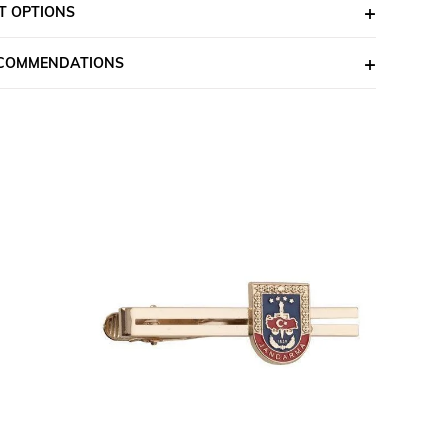
T OPTIONS
ECOMMENDATIONS