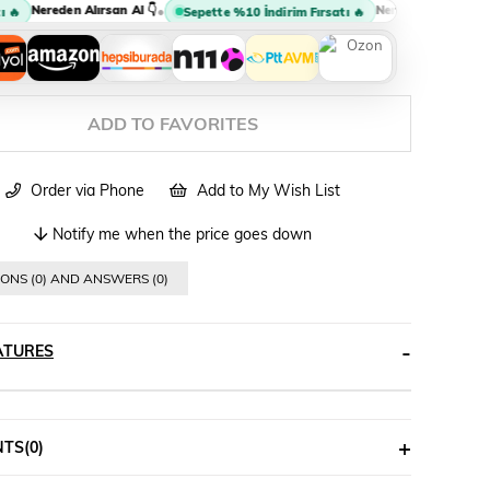
Nereden Alırsan Al 👇
Nereden Alırsan Al 👇
•
•
Sepette %10 İndirim Fırsatı 🔥
ADD TO FAVORITES
Order via Phone
Add to My Wish List
Notify me when the price goes down
ONS (0) AND ANSWERS (0)
ATURES
NTS
(0)