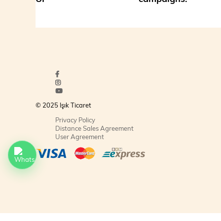
© 2025 Işık Ticaret
Privacy Policy
Distance Sales Agreement
User Agreement