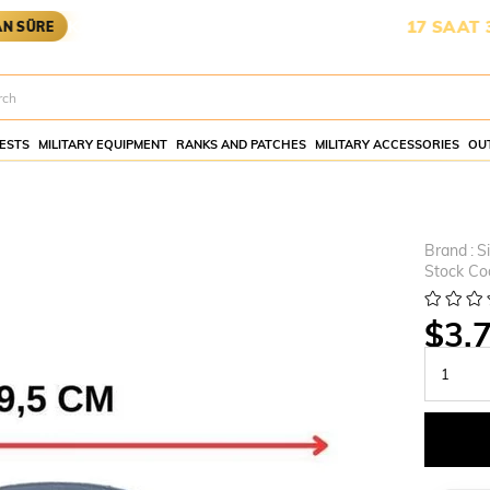
KARGOYA YETİŞMESİ İÇİN KALAN SÜRE:
17 SAAT 3 DAKİK
ESTS
MILITARY EQUIPMENT
RANKS AND PATCHES
MILITARY ACCESSORIES
OU
Brand
:
S
Stock Co
$3.