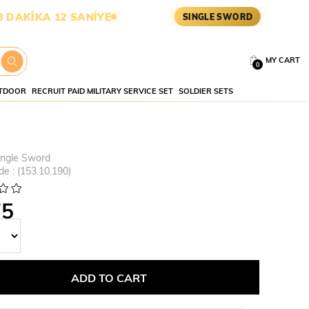
A 11 SANİYE
ASKERİ MALZEME
SINGLE SWORD
MY CART
0
TDOOR
RECRUIT PAID MILITARY SERVICE SET
SOLDIER SETS
ingle Sword
de
(153.10.190)
75