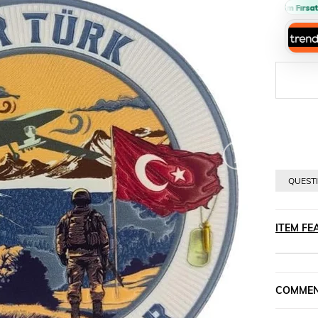
Sepette %10 İndirim Fırsatı 🔥
›
QUESTI
ITEM FE
COMME