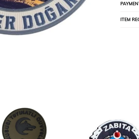
PAYMEN
ITEM R