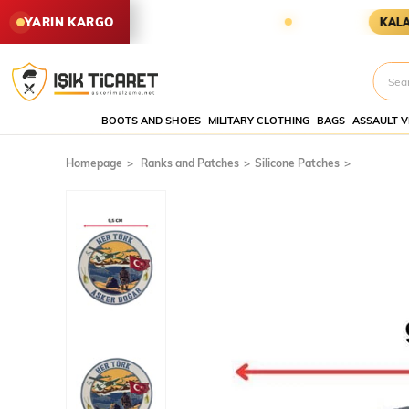
N SİPARİŞLER YARIN KARGODA
YARIN KARGO
KALAN SÜRE
BOOTS AND SHOES
MILITARY CLOTHING
BAGS
ASSAULT V
Homepage
Ranks and Patches
Silicone Patches