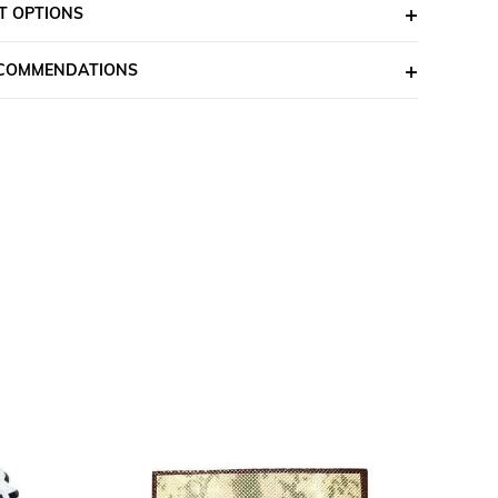
T OPTIONS
ECOMMENDATIONS