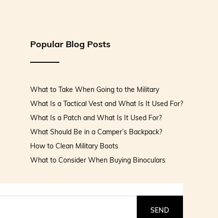
Popular Blog Posts
What to Take When Going to the Military
What Is a Tactical Vest and What Is It Used For?
What Is a Patch and What Is It Used For?
What Should Be in a Camper’s Backpack?
How to Clean Military Boots
What to Consider When Buying Binoculars
SEND