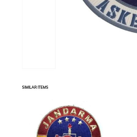
SIMILAR ITEMS