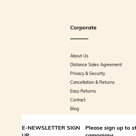
Corporate
About Us
Distance Sales Agreement
Privacy & Security
Cancellation & Returns
Easy Returns
Contact
Blog
E-NEWSLETTER SIGN
Please sign up to 
UP
campaigns.