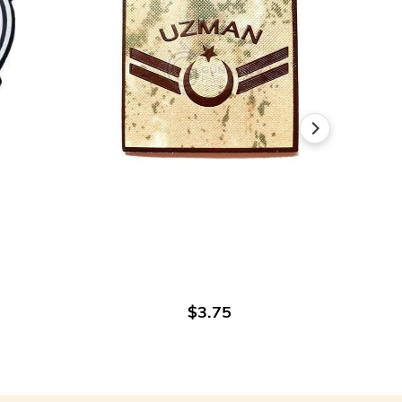
ADD TO CART
$3.75