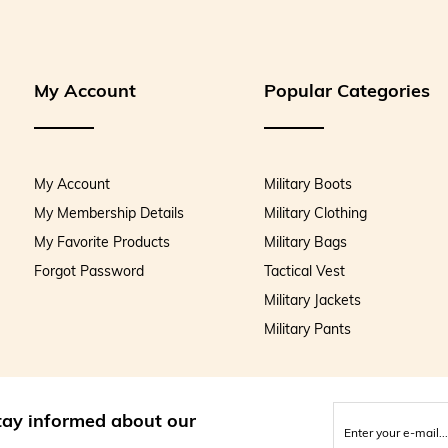
My Account
Popular Categories
My Account
Military Boots
My Membership Details
Military Clothing
My Favorite Products
Military Bags
Forgot Password
Tactical Vest
Military Jackets
Military Pants
stay informed about our