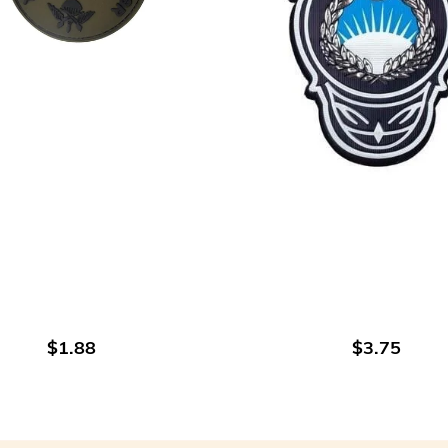
ADD TO CART
ADD TO CART
$1.88
$3.75