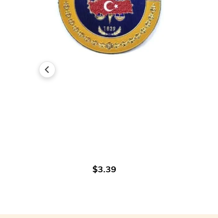
ADD TO CART
$3.39