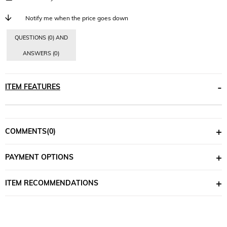
Notify me when the price goes down
QUESTIONS (0) AND
ANSWERS (0)
ITEM FEATURES
COMMENTS
(0)
PAYMENT OPTIONS
ITEM RECOMMENDATIONS