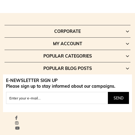
CORPORATE
MY ACCOUNT
POPULAR CATEGORIES
POPULAR BLOG POSTS
E-NEWSLETTER SIGN UP
Please sign up to stay informed about our campaigns.
SEND