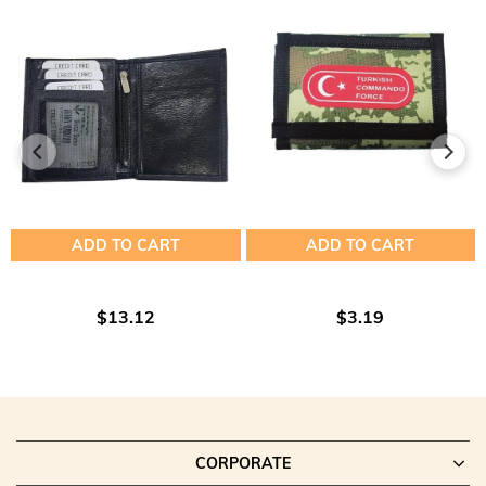
ADD TO CART
ADD TO CART
$13.12
$3.19
CORPORATE