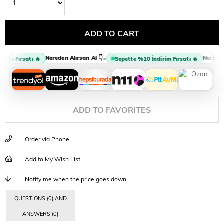
Nereden Alırsan Al 👇
Nereden A
•
rim Fırsatı 🔥
Sepette %10 İndirim Fırsatı 🔥
ADD TO FAVORITES
Order via Phone
Add to My Wish List
Notify me when the price goes down
QUESTIONS (0) AND
ANSWERS (0)