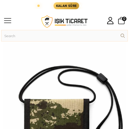
R YARIN KARGODA
KARGOYA YETİŞMESİ İÇİN KA
KALAN SÜRE
0
Homepage
Military Accessories
Wallets