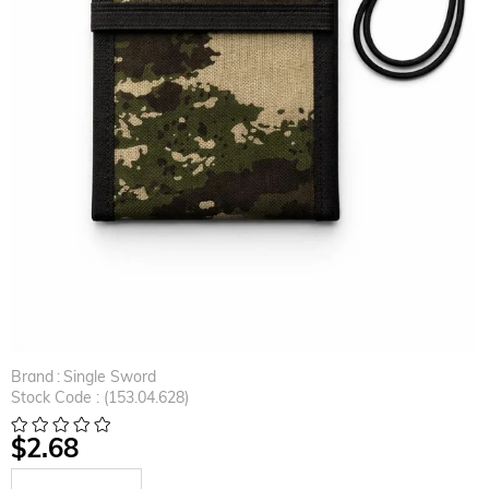
Brand
:
Single Sword
Stock Code
(153.04.628)
$2.68