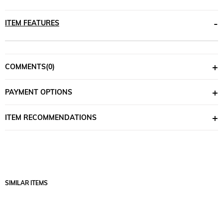
ITEM FEATURES
COMMENTS
(0)
PAYMENT OPTIONS
ITEM RECOMMENDATIONS
SIMILAR ITEMS