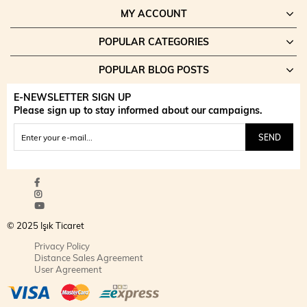
MY ACCOUNT
POPULAR CATEGORIES
POPULAR BLOG POSTS
E-NEWSLETTER SIGN UP
Please sign up to stay informed about our campaigns.
SEND
© 2025 Işık Ticaret
Privacy Policy
Distance Sales Agreement
User Agreement