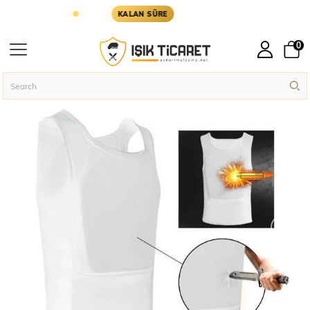
 GÜN KARGODA
KARGOYA YETİŞMESİ İÇİN KALAN
KALAN SÜRE
0
Homepage
Assault Vests
›