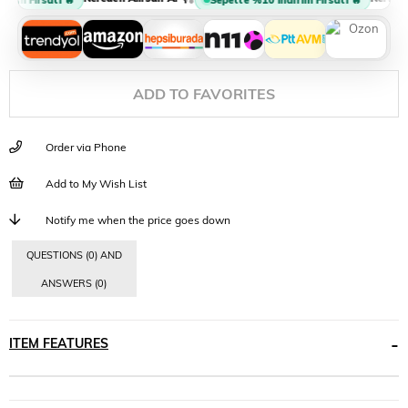
ADD TO FAVORITES
Order via Phone
Add to My Wish List
Notify me when the price goes down
QUESTIONS (0) AND
ANSWERS (0)
ITEM FEATURES