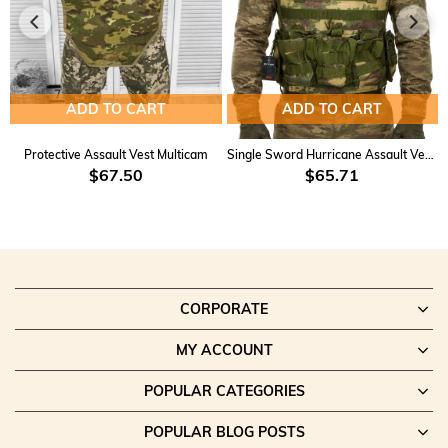
ADD TO CART
ADD TO CART
Protective Assault Vest Multicam
Single Sword Hurricane Assault Vest KD-2
$67.50
$65.71
CORPORATE
MY ACCOUNT
POPULAR CATEGORIES
POPULAR BLOG POSTS