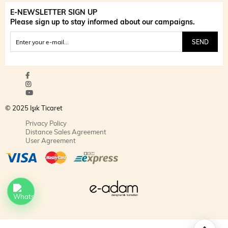
E-NEWSLETTER SIGN UP
Please sign up to stay informed about our campaigns.
SEND
© 2025 Işık Ticaret
Privacy Policy
Distance Sales Agreement
User Agreement