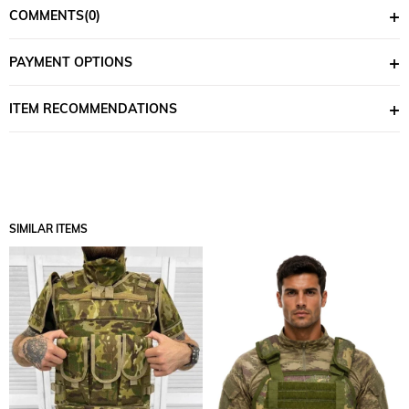
COMMENTS
(0)
PAYMENT OPTIONS
ITEM RECOMMENDATIONS
SIMILAR ITEMS