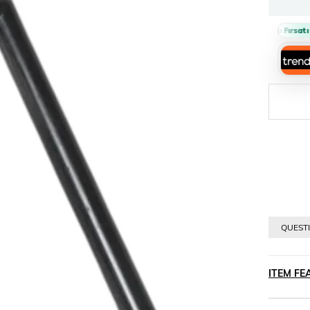
Sepette %10 İndirim Fırsatı 🔥
›
QUESTI
ITEM FE