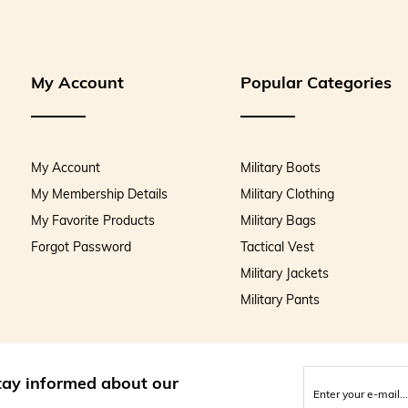
My Account
Popular Categories
My Account
Military Boots
My Membership Details
Military Clothing
My Favorite Products
Military Bags
Forgot Password
Tactical Vest
Military Jackets
Military Pants
stay informed about our