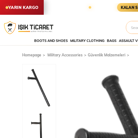
SİPARİŞLER YARIN KARGODA
KA
YARIN KARGO
KALAN SÜRE
BOOTS AND SHOES
MILITARY CLOTHING
BAGS
ASSAULT V
Homepage
Military Accessories
Güvenlik Malzemeleri