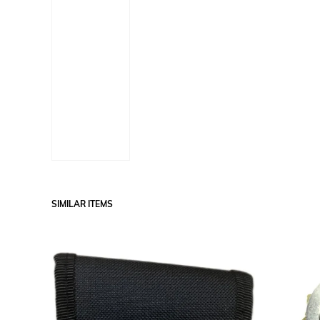
SIMILAR ITEMS