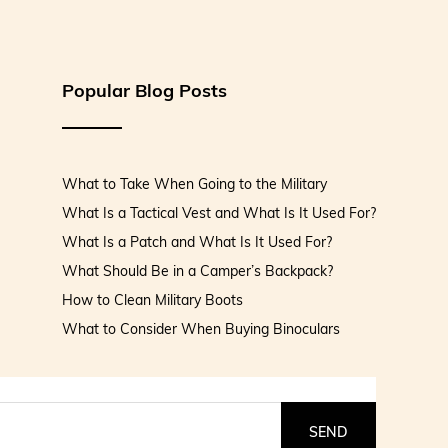
Popular Blog Posts
What to Take When Going to the Military
What Is a Tactical Vest and What Is It Used For?
What Is a Patch and What Is It Used For?
What Should Be in a Camper’s Backpack?
How to Clean Military Boots
What to Consider When Buying Binoculars
SEND