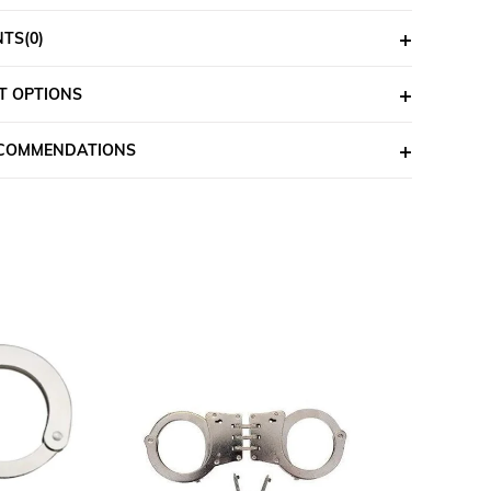
NTS
(0)
T OPTIONS
ECOMMENDATIONS
%6