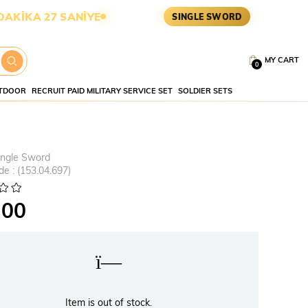
 26 SANİYE
ASKERİ MALZEME 
SINGLE SWORD
MY CART
0
TDOOR
RECRUIT PAID MILITARY SERVICE SET
SOLDIER SETS
ingle Sword
de
(153.04.697)
.00
Item is out of stock.