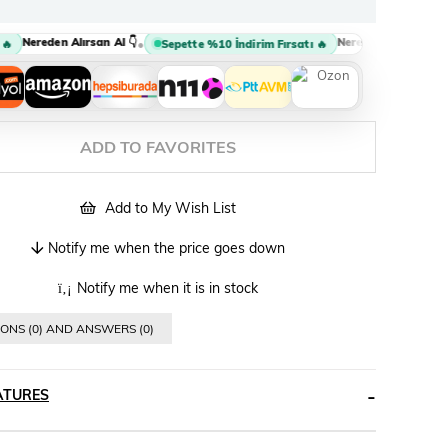
Nereden Alırsan Al 👇
Nereden Alırsan Al 👇
•
•
Sepette %10 İndirim Fırsatı 🔥
ADD TO FAVORITES
Add to My Wish List
Notify me when the price goes down
Notify me when it is in stock
ONS (0) AND ANSWERS (0)
ATURES