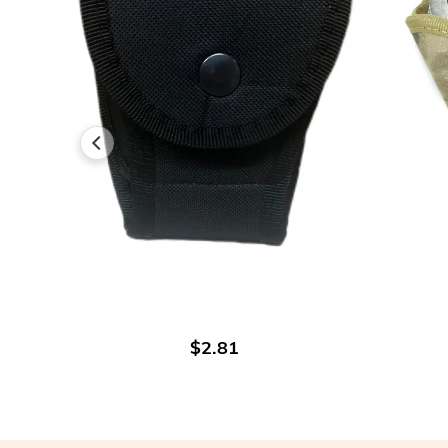
ADD TO CART
$2.81