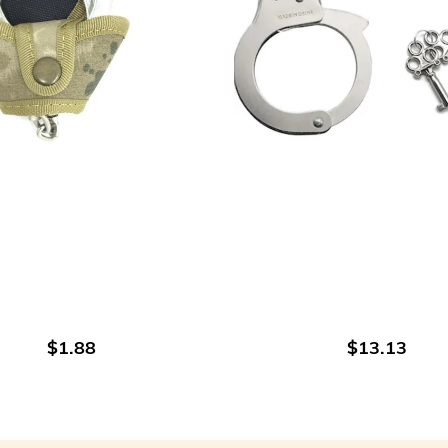
ADD TO CART
ADD TO CART
$1.88
$13.13