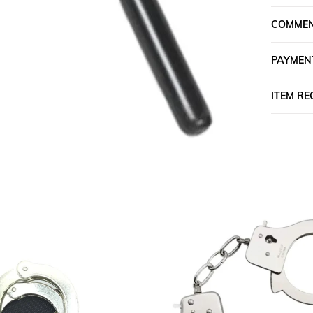
COMME
PAYMEN
ITEM R