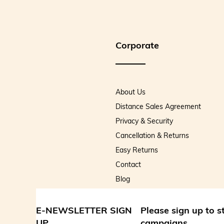
Corporate
About Us
Distance Sales Agreement
Privacy & Security
Cancellation & Returns
Easy Returns
Contact
Blog
E-NEWSLETTER SIGN
Please sign up to 
UP
campaigns.