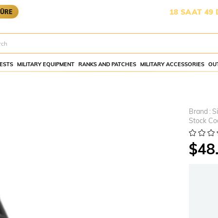
RGOYA YETİŞMESİ İÇİN KALAN SÜRE:
18 SAAT 49 DAKİKA
ESTS
MILITARY EQUIPMENT
RANKS AND PATCHES
MILITARY ACCESSORIES
OU
Brand
:
S
Stock Co
$48