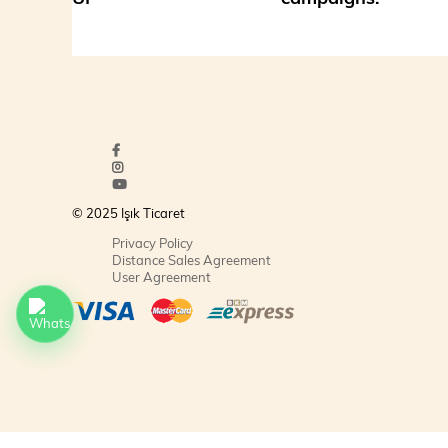
© 2025 Işık Ticaret
Privacy Policy
Distance Sales Agreement
User Agreement