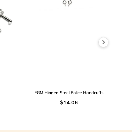
ADD TO CART
EGM Hinged Steel Police Handcuffs
$14.06