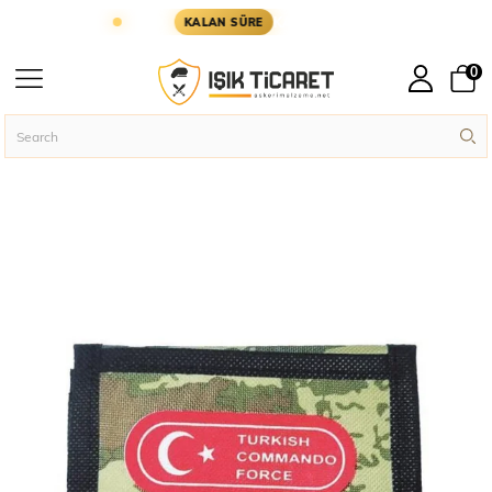
GÜN KARGODA
KARGOYA YETİŞMESİ İÇİN KALAN 
KALAN SÜRE
0
Homepage
Military Accessories
Wallets
›