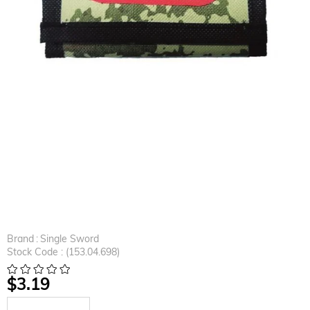
Brand
:
Single Sword
Stock Code
(153.04.698)
$3.19