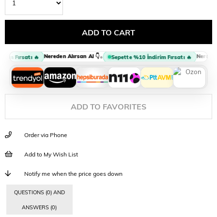
Nereden Alırsan Al 👇
Nereden A
•
rim Fırsatı 🔥
Sepette %10 İndirim Fırsatı 🔥
ADD TO FAVORITES
Order via Phone
Add to My Wish List
Notify me when the price goes down
QUESTIONS (0) AND
ANSWERS (0)