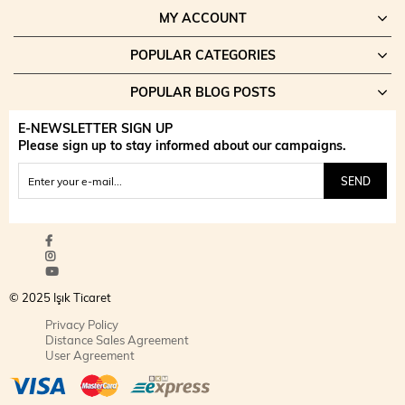
MY ACCOUNT
POPULAR CATEGORIES
POPULAR BLOG POSTS
E-NEWSLETTER SIGN UP
Please sign up to stay informed about our campaigns.
SEND
© 2025 Işık Ticaret
Privacy Policy
Distance Sales Agreement
User Agreement