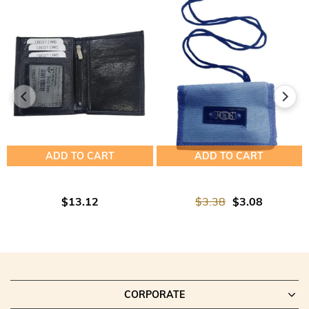
ADD TO CART
ADD TO CART
$13.12
$3.38
$3.08
CORPORATE