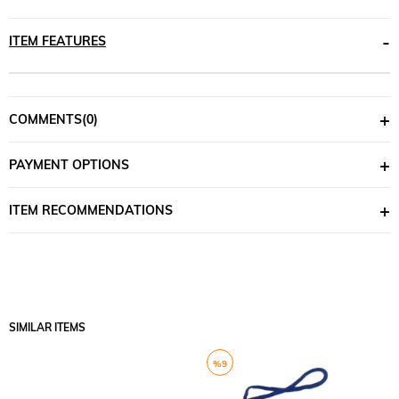
ITEM FEATURES
COMMENTS
(0)
PAYMENT OPTIONS
ITEM RECOMMENDATIONS
SIMILAR ITEMS
%9